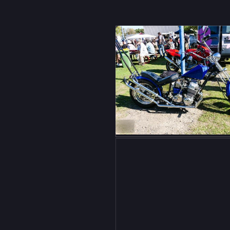
ow
ikes
ALT