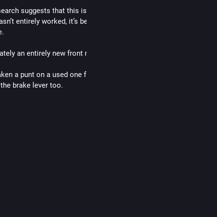
search suggests that this is entirely plausible and would explain why
asn’t entirely worked, it’s better and I can stop (phew!), but still not 
e. 
tely an entirely new front master cylinder is just shy of £250!
taken a punt on a used one from a low mileage bike on eBay for £70,
the brake lever too. 
 ordered a rebuild kit, as I don’t know the state it will be in and I’d ra
 in case I need it. That was £50, so all in all, £120. Which is slightly
, with an added risk factor!
e what happens!
ike
#
motorbikes
#
motorcycle
…and 4 more
d in thread