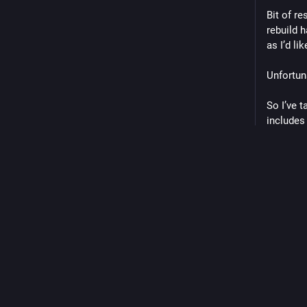
Bit of re
rebuild h
as I’d lik
Unfortuna
So I’ve 
includes 
I’ve also
one handy
than £250
We’ll se
#
motorb
0
Replie