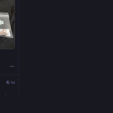
6d
n the 
could 