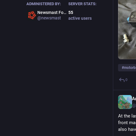
ADMINISTERED BY:
SERVER STATS:
Newsmast Foundation
55
@newsmast
active users
ALT
#
motorb
0
A
@
At the la
front ma
also hav