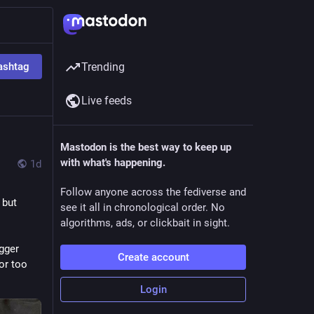
ashtag
Trending
Live feeds
Mastodon is the best way to keep up
with what's happening.
1d
Follow anyone across the fediverse and
but 
see it all in chronological order. No
algorithms, ads, or clickbait in sight.
gger 
Create account
or too 
Login