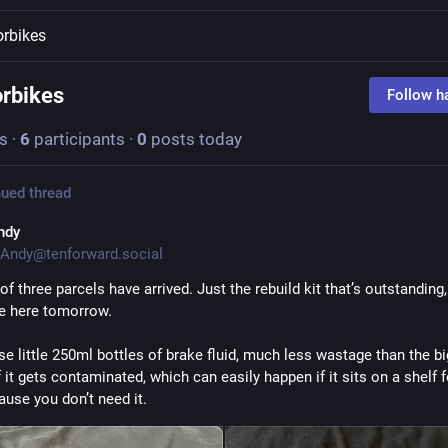
rbikes
rbikes
Follow h
s
·
6
participants
·
0
posts today
ued thread
ndy
Andy@tenforward.social
f three parcels have arrived. Just the rebuild kit that’s outstanding, 
e here tomorrow. 
ese little 250ml bottles of brake fluid, much less wastage than the bi
f it gets contaminated, which can easily happen if it sits on a shelf f
ause you don’t need it. 