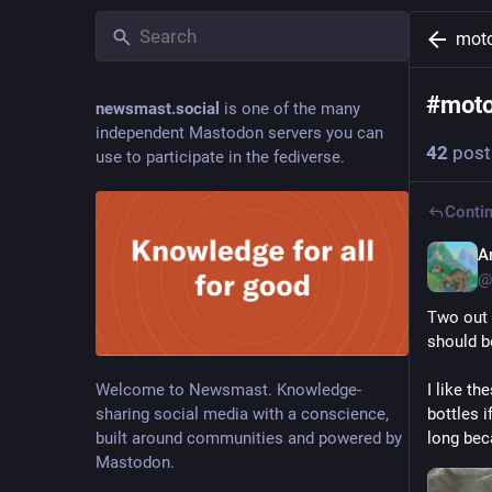
moto
#
moto
newsmast.social
is one of the many
independent Mastodon servers you can
42
post
use to participate in the fediverse.
Contin
A
@
Two out o
should b
Welcome to Newsmast. Knowledge-
I like th
sharing social media with a conscience,
bottles i
built around communities and powered by
long bec
Mastodon.
Hide