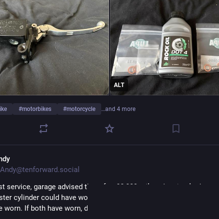
ALT
ike
#
motorbikes
#
motorcycle
…and 4 more
ndy
Andy@tenforward.social
st service, garage advised that after 93,000 miles, the circular bore o
ster cylinder could have worn into more of an oval. The pivot point 
e worn. If both have worn, double trouble!