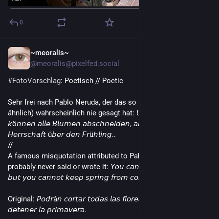
0
~meoralis~
3d
@meoralis@pixelfed.social
#FotoVorschlag
: Poetisch // Poetic
Sehr frei nach Pablo Neruda, der das so (und auch nicht so
ähnlich) wahrscheinlich nie gesagt hat: 𝘜𝘯𝘴𝘦𝘳𝘦 𝘍𝘦𝘪𝘯𝘥𝘦
𝘬ö𝘯𝘯𝘦𝘯 𝘢𝘭𝘭𝘦 𝘉𝘭𝘶𝘮𝘦𝘯 𝘢𝘣𝘴𝘤𝘩𝘯𝘦𝘪𝘥𝘦𝘯, 𝘢𝘣𝘦𝘳 𝘴𝘪𝘦 𝘩𝘢𝘣𝘦𝘯 𝘬𝘦𝘪𝘯𝘦
𝘏𝘦𝘳𝘳𝘴𝘤𝘩𝘢𝘧𝘵 ü𝘣𝘦𝘳 𝘥𝘦𝘯 𝘍𝘳ü𝘩𝘭𝘪𝘯𝘨..
//
A famous misquotation attributed to Pablo Neruda, who
probably never said or wrote it: 𝘠𝘰𝘶 𝘤𝘢𝘯 𝘤𝘶𝘵 𝘢𝘭𝘭 𝘵𝘩𝘦 𝘧𝘭𝘰𝘸𝘦𝘳𝘴,
𝘣𝘶𝘵 𝘺𝘰𝘶 𝘤𝘢𝘯𝘯𝘰𝘵 𝘬𝘦𝘦𝘱 𝘴𝘱𝘳𝘪𝘯𝘨 𝘧𝘳𝘰𝘮 𝘤𝘰𝘮𝘪𝘯𝘨.
Original: 𝘗𝘰𝘥𝘳á𝘯 𝘤𝘰𝘳𝘵𝘢𝘳 𝘵𝘰𝘥𝘢𝘴 𝘭𝘢𝘴 𝘧𝘭𝘰𝘳𝘦𝘴, 𝘱𝘦𝘳𝘰 𝘯𝘰 𝘱𝘰𝘥𝘳á𝘯
𝘥𝘦𝘵𝘦𝘯𝘦𝘳 𝘭𝘢 𝘱𝘳𝘪𝘮𝘢𝘷𝘦𝘳𝘢.