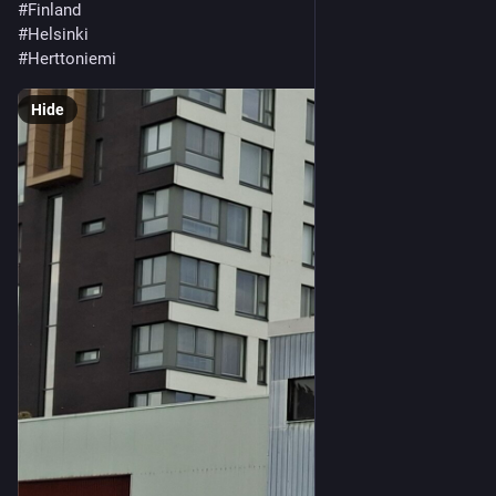
#Finland
#Helsinki
#Herttoniemi
Hide