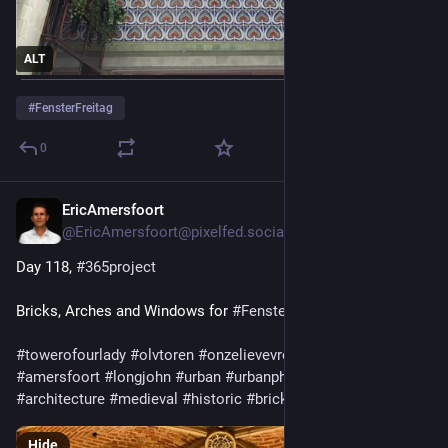
ALT
#
FensterFreitag
0
EricAmersfoort
5d
@EricAmersfoort@pixelfed.social
Day 118,
#365project
Bricks, Arches and Windows for
#FensterFreitag
#towerofourlady
#olvtoren
#onzelievevrouwentoren
#langejan
#amersfoort
#longjohn
#urban
#urbanphotography
#architecture
#medieval
#historic
#bricks
#arches
#windows
Hide