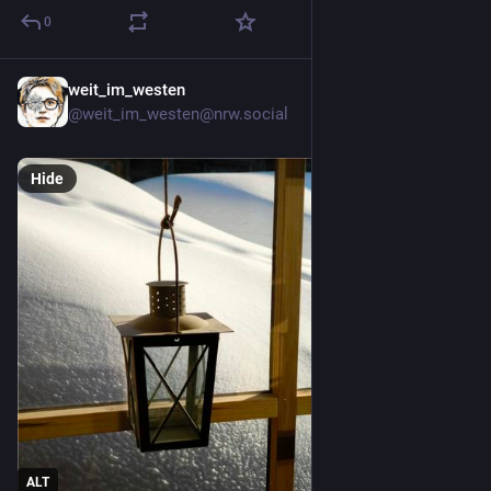
0
weit_im_westen
5d
@weit_im_westen@nrw.social
Hide
ALT