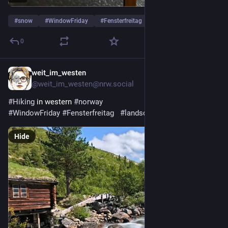
#
snow
#
WindowFriday
#
Fensterfreitag
0
weit_im_westen
5d
@weit_im_westen@nrw.social
#
Hiking
 in western 
#
norway
#
WindowFriday
#
Fensterfreitag
#
landscapephotography
Hide