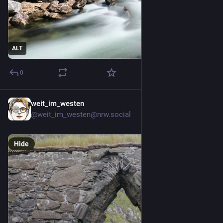
ALT
0
weit_im_westen
5d
@weit_im_westen@nrw.social
Hide