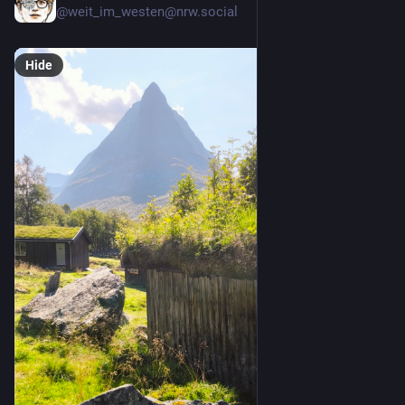
@weit_im_westen@nrw.social
Hide