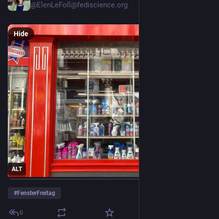
@ElenLeFoll@fediscience.org
Hide
ALT
#
FensterFreitag
0