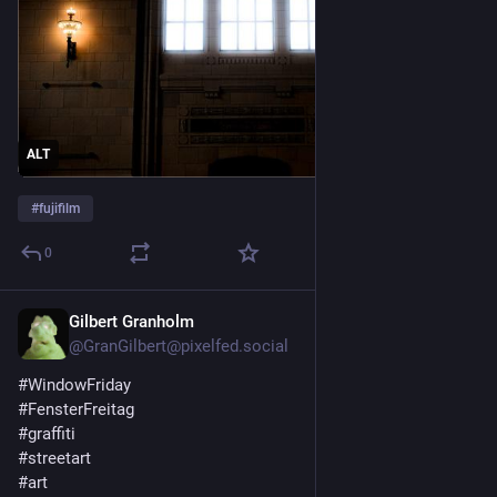
ALT
#
fujifilm
0
Gilbert Granholm
5d
@GranGilbert@pixelfed.social
#WindowFriday
#FensterFreitag
#graffiti
#streetart
#art