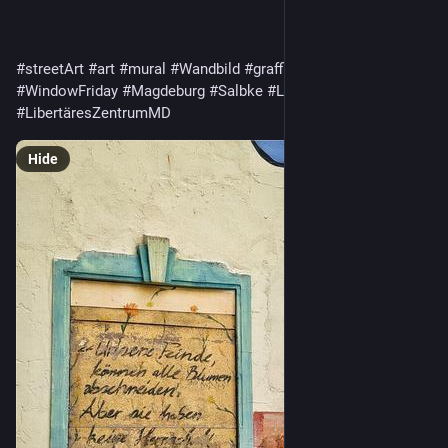
#streetArt
#art
#mural
#Wandbild
#graffiti
#FensterFreitag
#WindowFriday
#Magdeburg
#Salbke
#LIZMD
#LIZ
#LibertäresZentrumMD
Hide