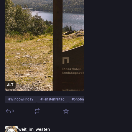
ALT
#
WindowFriday
#
Fensterfreitag
#
photography
…and 1 more
0
weit_im_westen
5d