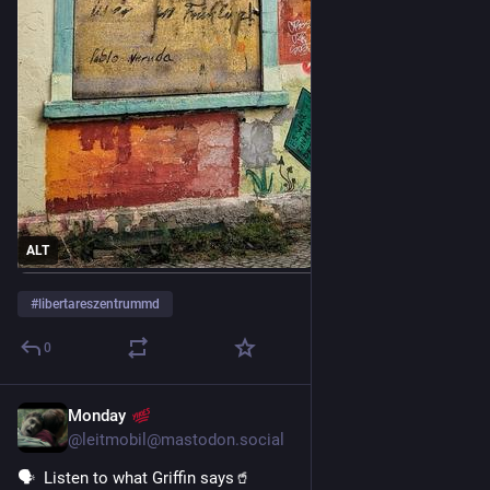
ALT
#
libertareszentrummd
0
Monday
4d
*
@leitmobil@mastodon.social
🗣️  Listen to what Griffin says🥤