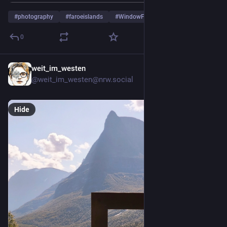
#
photography
#
faroeislands
#
WindowFriday
…and 1 more
0
weit_im_westen
5d
@weit_im_westen@nrw.social
Hide