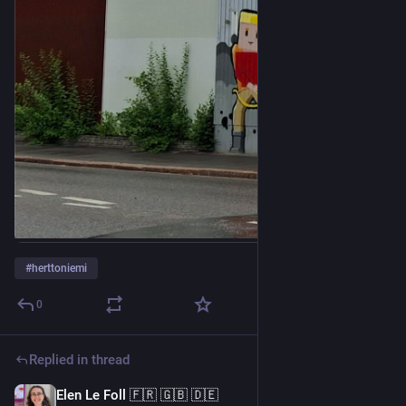
#
herttoniemi
0
Replied in thread
Elen Le Foll 🇫🇷 🇬🇧 🇩🇪
5d