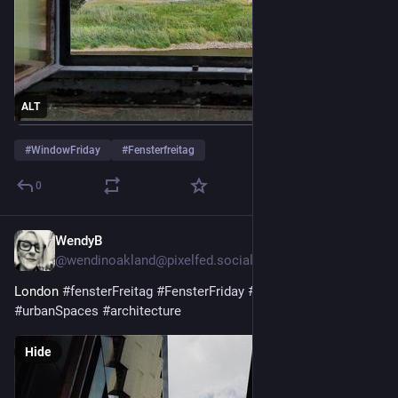
ALT
#
WindowFriday
#
Fensterfreitag
0
WendyB
5d
@wendinoakland@pixelfed.social
London
#fensterFreitag
#FensterFriday
#window
#urbanSpaces
#architecture
Hide