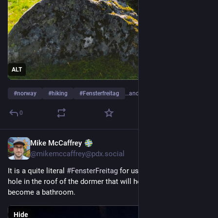
ALT
#
norway
#
hiking
#
Fensterfreitag
…and 1 more
0
Mike McCaffrey
5d
@mikemccaffrey@pdx.social
It is a quite literal 
#
FensterFreitag
 for us, now that there is a 
hole in the roof of the dormer that will hopefully someday 
become a bathroom.
Hide