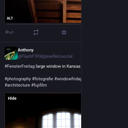
ALT
0
Anthony
5d
@FlashF1R3@pixelfed.social
#FensterFreitag
large window in Kansas City’s Union Station
#photography
#fotografie
#windowfriday
#window
#interior
#architecture
#fujifilm
Hide