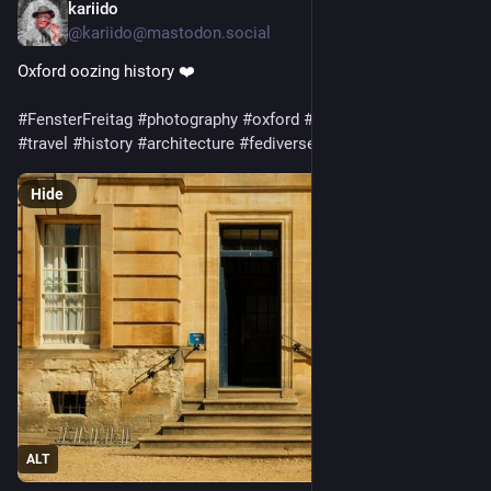
kariido
5d
@kariido@mastodon.social
Oxford oozing history ❤️
#
FensterFreitag
#
photography
#
oxford
#
uk
#
travel
#
history
#
architecture
#
fediverse
Hide
ALT