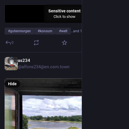
Sensitive content
Click to show
#
gutenmorgen
#
konsum
#
welt
…and 19 more
0
as234
5d
@alfons234@en.osm.town
Hide