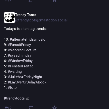
Trendy Toots
5d
@trendytoots@mastodon.social
Today's top ten tag trends:
10: 
#
alternatefridaymusic
9: 
#
FursuitFriday
8: 
#
VendrediLecture
7: 
#
sysadminday
6: 
#
WindowFriday
5: 
#
FensterFreitag
4: 
#
waiting
3: 
#
JukeboxFridayNight
2: 
#
LayOverOrDelayABook
1: 
#
totp
#
trendytoots
 📈
0