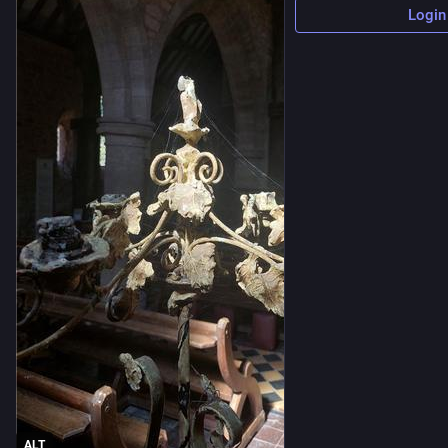
Login
ALT