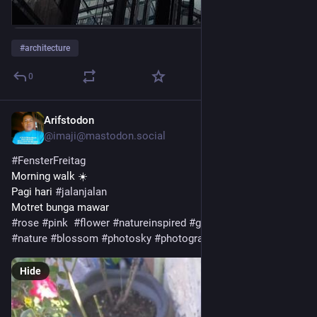
#
architecture
0
Arifstodon
5d
@imaji@mastodon.social
#
FensterFreitag
Morning walk ☀️ 
Pagi hari 
#
jalanjalan
Motret bunga mawar
#
rose
#
pink
#
flower
#
natureinspired
#
gardening
#
bloom
#
nature
#
blossom
#
photosky
#
photography
Hide