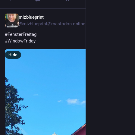
mizblueprint
5d
@mizblueprint@mastodon.online
#
FensterFreitag
#
WindowFriday
Hide