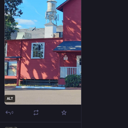
ALT
0