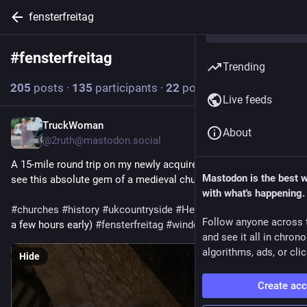
fensterfreitag
#
fensterfreitag
Follow hashtag
Trending
205
posts
·
135
participants
·
22
posts today
Live feeds
TruckWoman
1h
About
@2ruth@mastodon.social
A 15-mile round trip on my newly acquired e-bike to go and 
Mastodon is the best 
see this absolute gem of a medieval church 💛
with what's happening.
#
churches
#
history
#
ukcountryside
#
Herefordshire
 (and only 
Follow anyone across 
a few hours early) 
#
fensterfreitag
#
windowsfriday
 😉
and see it all in chron
algorithms, ads, or clic
Hide
Create ac