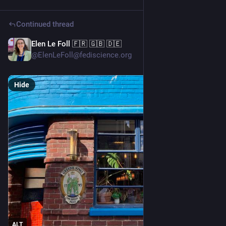
Continued thread
Elen Le Foll 🇫🇷 🇬🇧 🇩🇪
5d
@ElenLeFoll@fediscience.org
Hide
ALT