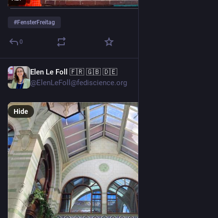
#
FensterFreitag
0
Elen Le Foll 🇫🇷 🇬🇧 🇩🇪
5d
@ElenLeFoll@fediscience.org
Hide