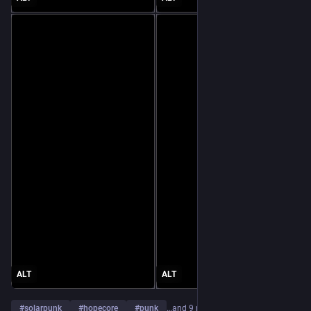
ALT
ALT
#
solarpunk
#
hopecore
#
punk
…and 9 more