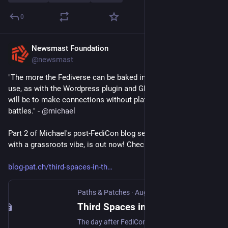
0
Newsmast Foundation
Aug 12, 2025
@newsmast
"The more the Fediverse can be baked into systems already in 
use, as with the Wordpress plugin and Ghost 6.0, the easier it 
will be to make connections without platform or protocol 
battles." - 
@
michael
Part 2 of Michael's post-FediCon blog series, exploring growth 
with a grassroots vibe, is out now! Check it out below 👇 
blog-pat.ch/third-spaces-in-th
Paths & Patches
·
Aug 12, 2025
Third Spaces in the Fediverse: FediCon thoughts Part II
The day after FediCon, Vancouver waterfront was overtaken by hundreds of cosplayers at Anirevo - the Anime Revolution convention. Power Rangers, One Piece pirates and classic Japanese anime characters, with photographers and props in tow. Turning a patch of the city into what Johanna B called, in her FediCon presentation,