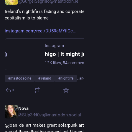
@GurgelSegrillo@mastodon.ie
Ireland’s nightlife is fading and corporate greed and late stage 
capitalism is to blame
instagram.com/reel/DU5RcMYiICc
Instagram
higo | It might just look like beef between a club and a hotel, but there’s a reason so many people in Dublin showed up in support of Yamamori... | Instagram
12K likes, 54 comments - higovisuals on February 18, 2026: "It might just look like beef between a club and a hotel, but there’s a reason so many people in Dublin showed up in support of Yamamori...
#
mastodaoine
#
Ireland
#
nightlife
…and 5 more
0
Nova
Feb 13
@SUp3rN0va@mastodon.social
@joan_de_art makes great solarpunk art. You've likely seen 
one of these floating around, but I found the source if one 