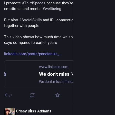
I promote 
#
ThirdSpaces
 because they're good for our 
emotional and mental 
#
wellbeing
But also 
#
SocialSkills
 and IRL connection. It is healthy to be 
together with people 
This video shows how much time we spend "online" these 
days compared to earlier years 
linkedin.com/posts/pandian-ks_
www.linkedin.com
We don't miss "offline." We miss aliveness. Screens stole it. Here's how to recover it: 1/ Host a "Third Place" Coffee shops, porches, barber chairs. These were society's glue. Start one… | Pandian K S | 68 comments
We don't miss "offline." We miss aliveness. Screens stole it. Here's how to recover it: 1/ Host a "Third Place" Coffee shops, porches, barber chairs. These were society's glue. Start one yourself. Invite 3-4 people, same day, same time each month. 2/ Engineer Serendipity Leave 4 hours unscheduled weekly. Reserve them for walks, drop-bys, unplanned chats. 3/ Recover Your Physical Identity Join something where your phone is useless. A jiu-jitsu mat, choir, pottery class, hiking group. When your body learns, your soul feels alive. 4/ Create More Than You Consume Your phone is not your enemy. But infinite scroll is. Cook, paint, garden, repair - make something tangible. 5/ Set "Signal-Only" Days Use tech only for logistics: texts, calls, meetups. Treat the internet as a utility, not a world. Loneliness isn't solved by "more friends." It's solved by shared meaning. What would you add to this list? Tell me in the comments. ♻️ Repost if you believe this. And follow me for more. | 68 comments on LinkedIn
1
Crissy Bliss Addams
Aug 31, 2025