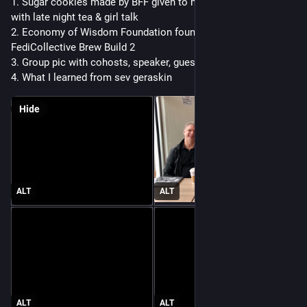
1. Sugar cookies made by BFF given to me last nite to enjoy 
with late night tea & girl talk 
2. Economy of Wisdom Foundation founders presented at 
FediCollective Brew Build 2
3. Group pic with cohosts, speaker, guest
4. What I learned from sev geraskin 
Hide
ALT
ALT
ALT
ALT