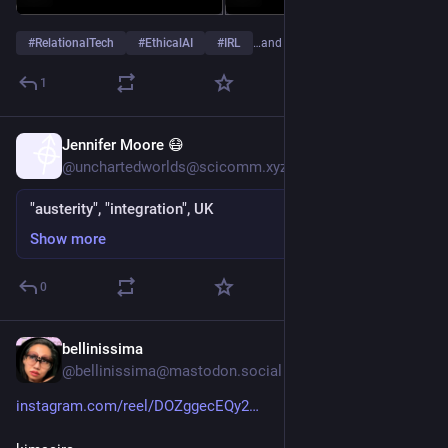
#
RelationalTech
#
EthicalAI
#
IRL
…and 4 more
1
Jennifer Moore 😷
Oct 20, 2025
@unchartedworlds@scicomm.xyz
"austerity", "integration", UK
Show more
0
bellinissima
Sep 10, 2025
@bellinissima@mastodon.social
instagram.com/reel/DOZggecEQy2