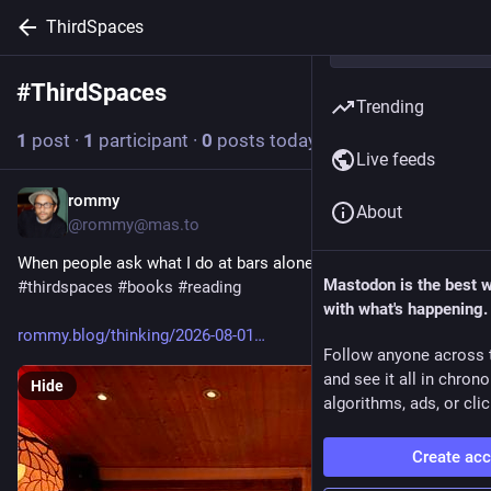
ThirdSpaces
#
ThirdSpaces
Follow hashtag
Trending
1
post
·
1
participant
·
0
posts today
Live feeds
rommy
5d
About
@rommy@mas.to
When people ask what I do at bars alone… 
#
brooklyn
Mastodon is the best 
#
thirdspaces
#
books
#
reading
with what's happening.
rommy.blog/thinking/2026-08-01
Follow anyone across 
and see it all in chron
Hide
algorithms, ads, or clic
Create ac