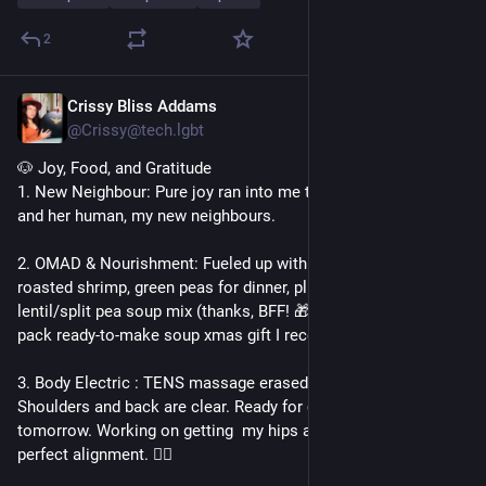
2
Crissy Bliss Addams
Dec 29, 2025
*
@Crissy@tech.lgbt
🐶 Joy, Food, and Gratitude
1. New Neighbour: Pure joy ran into me today! Met Biscuit 🐩 
and her human, my new neighbours.
2. OMAD & Nourishment: Fueled up with homemade okra, 
roasted shrimp, green peas for dinner, plus a delicious 
lentil/split pea soup mix (thanks, BFF! 🎁). It was part of a 3-
pack ready-to-make soup xmas gift I received!
3. Body Electric : TENS massage erased yesterday's knot! 
Shoulders and back are clear. Ready for cupping therapy 
tomorrow. Working on getting  my hips and spine back to 
perfect alignment. 🧘‍♀️