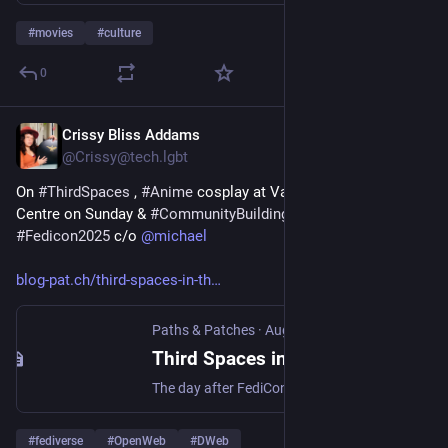
#
movies
#
culture
0
Crissy Bliss Addams
Aug 12, 2025
*
@Crissy@tech.lgbt
On 
#
ThirdSpaces
 , 
#
Anime
 cosplay at Vancouver Convention 
Centre on Sunday & 
#
CommunityBuilding
  for 
#
fedi
 following 
#
Fedicon2025
 c/o 
@
michael
blog-pat.ch/third-spaces-in-th
Paths & Patches
·
Aug 12, 2025
Third Spaces in the Fediverse: FediCon thoughts Part II
The day after FediCon, Vancouver waterfront was overtaken by hundreds of cosplayers at Anirevo - the Anime Revolution convention. Power Rangers, One Piece pirates and classic Japanese anime characters, with photographers and props in tow. Turning a patch of the city into what Johanna B called, in her FediCon presentation,
#
fediverse
#
OpenWeb
#
DWeb