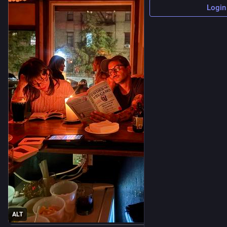
Login
ALT