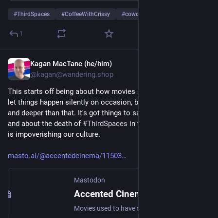
#
ThirdSpaces
#
CoffeeWithCrissy
#
cowork
…and 4 more
1
Kagan MacTane (he/him)
Aug 15, 2025
@kagan@wandering.shop
This starts off being about how movies need to shut up and 
let things happen silently on occasion, but it goes way further 
and deeper than that. It's got things to say about 
#
urbanism
and about the death of 
#
ThirdSpaces
 in the US, and how this 
is impoverishing our culture.
masto.ai/@accentedcinema/11503
Mastodon
Accented Cinema (@accentedcinema@masto.ai)
Movies used to have silent moments. From Superman to Lord of the Rings, stillness was prevalent in films. But these days, it seems all Hollywood movies do is talk-talk-talk. What happened? Well, in my opinion, it's all because the real world is difficult and expensive to access. https://www.youtube.com/watch?v=xEAQm8Op3Hw