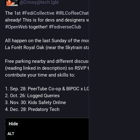
@Crissy@tech.lgbt
The 1st 
#
FediCollective
#
IRLCoffeeChat
 is near capacity 
already! This is for devs and designers who want to build the 
#
OpenWeb
 together! 
#
FediverseClub
All happen on the last Sunday of the month, 3pm PDT / PST at 
La Forêt Royal Oak (near the Skytrain station).
Free parking nearby and different discussions per event 
(reading linked in description) so RSVP to the one you want to 
contribute your time and skills to:
1. Sep. 28: PeerTube Co-op & BIPOC x LGBT+ 
2. Oct. 26: Logged Queries
3. Nov. 30: Kids Safety Online
4. Dec. 28: Predatory Tech
Hide
ALT