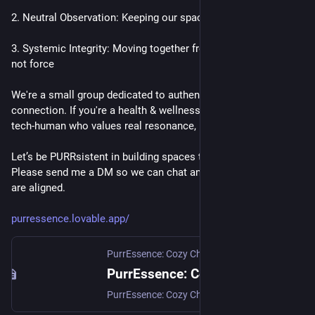
2. Neutral Observation: Keeping our space High-Vibe and safe
3. Systemic Integrity: Moving together from a place of power, 
not force
We're a small group dedicated to authentic human 
connection. If you're a health & wellness professional or a 
tech-human who values real resonance, I'd love to connect. 
Let’s be PURRsistent in building spaces that actually heal. 
Please send me a DM so we can chat and ensure our energies 
are aligned.
purressence.lovable.app/
PurrEssence: Cozy Chats
PurrEssence: Cozy Chats — A Gentle Third Space
PurrEssence: Cozy Chats (formerly FediCollective) — a gentle Vancouver Third Space. Monthly IRL coffee meetups with Crissy Bliss Addams. Human-first, alcohol-free, welcoming for tech and non-tech folks.