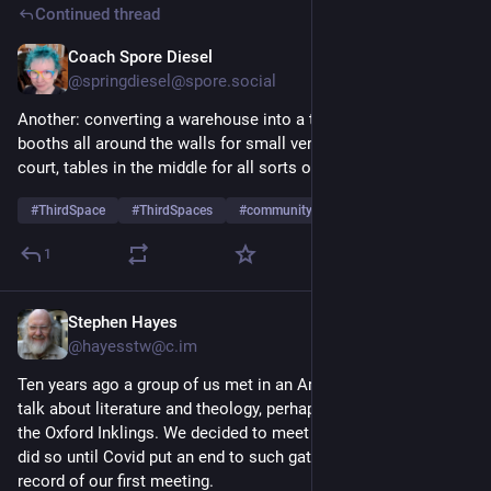
Continued thread
Coach Spore Diesel
May 6
*
@springdiesel@spore.social
Another: converting a warehouse into a third space with 
booths all around the walls for small vendors, one end a food 
court, tables in the middle for all sorts of activities.
#
ThirdSpace
#
ThirdSpaces
#
community
1
Stephen Hayes
Mar 3
@hayesstw@c.im
Ten years ago a group of us met in an Arcadia coffee shop to 
talk about literature and theology, perhaps after the manner of 
the Oxford Inklings. We decided to meet once a month, and 
did so until Covid put an end to such gatherings, and here is a 
record of our first meeting.