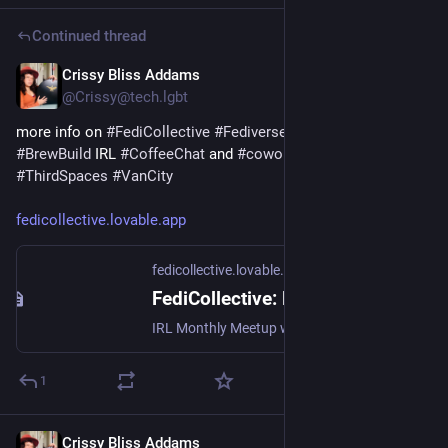
Continued thread
Crissy Bliss Addams
Sep 6, 2025
*
@Crissy@tech.lgbt
more info on 
#
FediCollective
#
FediverseClub
 where I host 
#
BrewBuild
 IRL 
#
CoffeeChat
 and 
#
coworkingday
#
ThirdSpaces
#
VanCity
fedicollective.lovable.app
fedicollective.lovable.app
FediCollective: Build the Open Web Together
IRL Monthly Meetup with Crissy & the FediCommunity
1
Crissy Bliss Addams
Sep 2, 2025
*