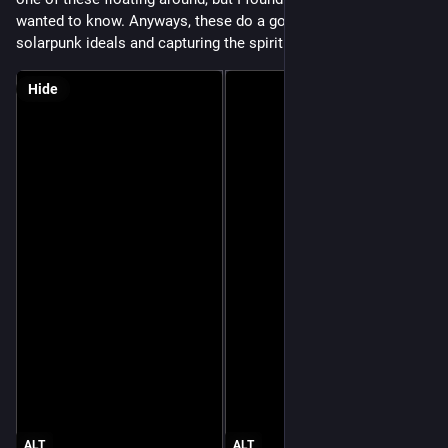
wanted to know. Anyways, these do a good job of introducing 
solarpunk ideals and capturing the spirit of solarpunk design. 
Hide
ALT
ALT