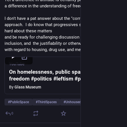
a difference in the understanding of freedom as a value.
I don't have a pat answer about the "correctness" of either 
approach.  I do know that progressives should be thinking 
hard about these matters  
and be ready for challenging discussion  about public space, 
inclusion, and  the justifiability or otherwise of paternalism 
with regard to housing, drug use, and mental illness.
YouTube
On homelessness, public space, and
freedom #politics #leftism #philosophy
#thirdspace #homelessness
By
Glass Museum
#
PublicSpace
#
ThirdSpaces
#
Unhoused
…and 7 more
0