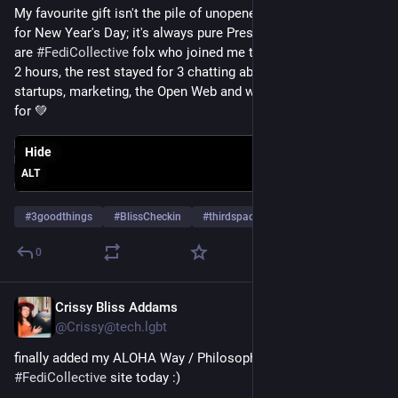
My favourite gift isn't the pile of unopened presents waiting 
for New Year's Day; it's always pure Presence. Pictured here 
are 
#
FediCollective
 folx who joined me today! Most stayed for 
2 hours, the rest stayed for 3 chatting about dev, design, 
startups, marketing, the Open Web and what we are grateful 
for 💚
Hide
ALT
#
3goodthings
#
BlissCheckin
#
thirdspaces
0
Crissy Bliss Addams
Dec 6, 2025
@Crissy@tech.lgbt
finally added my ALOHA Way / Philosophy on the 
#
FediCollective
 site today :)