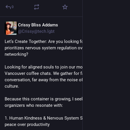
0
Crissy Bliss Addams
Jun 10
@Crissy@tech.lgbt
Let’s Create Together: Are you looking for a Third Space that 
prioritizes nervous system regulation over traditional 
networking?
Looking for aligned souls to join our monthly PurrEssence 
Vancouver coffee chats. We gather for face-to-face 
conversation, far away from the noise of typical business 
culture.
Because this container is growing, I seek a co-host and co-
organizers who resonate with:
1. Human Kindness & Nervous System Safety: Prioritizing 
peace over productivity