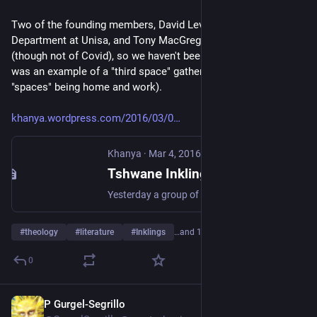
Two of the founding members, David Levey, of the English 
Department at Unisa, and Tony MacGregor, have since died 
(though not of Covid), so we haven't been able to revive it. It 
was an example of a "third space" gathering (the first two 
"spaces" being home and work).
khanya.wordpress.com/2016/03/0
Khanya
·
Mar 4, 2016
Tshwane Inklings
Yesterday a group of us met for an informal discussion on Christianity and literature, in imitation, perhaps, of the Oxford Inklings. For a long time I’ve felt the need for such a group, and …
#
theology
#
literature
#
Inklings
…and 1 more
0
P Gurgel-Segrillo
Feb 19