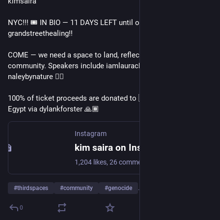
kimsaira
NYC!!! 🎟️ IN BIO — 11 DAYS LEFT until our next gathering 
grandstreethealing!!
COME — we need a space to land, reflect, physically be in 
community. Speakers include iamlaurachung, leahsoojinkim, & 
naleybynature ❤️‍🔥 
100% of ticket proceeds are donated to 🇵🇸 evacuees in 
Egypt via dylankforster 🙏🏾
Instagram
kim saira on Instagram: "NYC!!! 🎟️ IN BIO — 11 DAYS LEFT until our next gathering @grandstreethealing!! COME — we need a space to land, reflect, physically be in community. Speakers include @iamlaurachung, @leahsoojinkim, & @naleybynature ❤️‍🔥 100% of ticket proceeds are donated to 🇵🇸 evacuees in Egypt via @dylankforster 🙏🏽"
1,204 likes, 26 comments - kimsaira on September 9, 2025: "NYC!!! 🎟️ IN BIO — 11 DAYS LEFT until our next gathering @grandstreethealing!! COME — we need a space to land, reflect, physically be in community. Speakers include @iamlaurachung, @leahsoojinkim, & @naleybynature ❤️‍🔥 100% of ticket proceeds are donated to 🇵🇸 evacuees in Egypt via @dylankforster 🙏🏽".
#
thirdspaces
#
community
#
genocide
…and 10 more
0