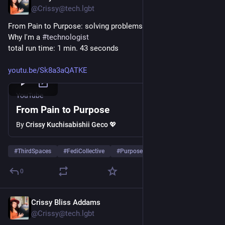
@Crissy@tech.lgbt
From Pain to Purpose: solving problems with technology
Why I'm a 
#
technologist
total run time: 1 min. 43 seconds
youtu.be/Sk8a3aQATKE
YouTube
From Pain to Purpose
By
Crissy Kuchisabishii Geco 💖
#
ThirdSpaces
#
FediCollective
#
PurposeStatement
…and 5 more
0
Crissy Bliss Addams
Aug 31, 2025
*
@Crissy@tech.lgbt