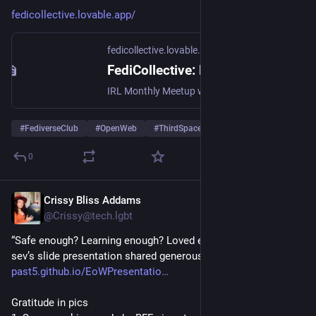
fedicollective.lovable.app/
fedicollective.lovable.app
FediCollective: Build the Open Web Together
IRL Monthly Meetup with Crissy & the FediCommunity
#
FediverseClub
#
OpenWeb
#
ThirdSpaces
0
Crissy Bliss Addams
Oct 27, 2025
@Crissy@tech.lgbt
“Safe enough? Learning enough? Loved enough?”
sev’s slide presentation shared generously for all to see at 
past5.github.io/EoWPresentatio
Gratitude in pics