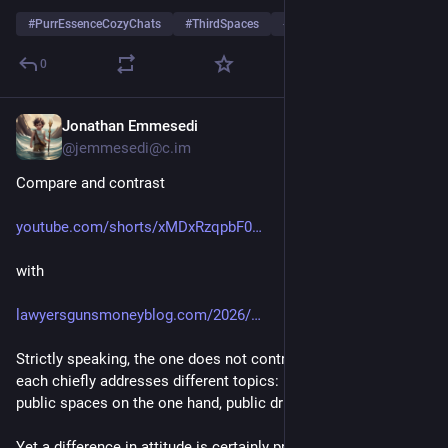
#
PurrEssenceCozyChats
#
ThirdSpaces
#
MetroVancouver
0
Jonathan Emmesedi
May 10
@jemmesedi@c.im
Compare and contrast
youtube.com/shorts/xMDxRzqpbF0
with
lawyersgunsmoneyblog.com/2026/
Strictly speaking, the one does not contradict the other, as 
each chiefly addresses different topics:  the unhoused in 
public spaces on the one hand, public drug use on the other.
Yet a difference in attitude is certainly present here, as well as 