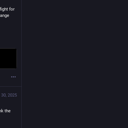
ght for 
ange 
 30, 2025
k the 