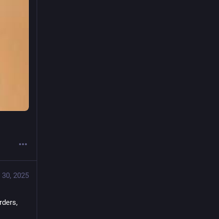
 30, 2025
ders, 