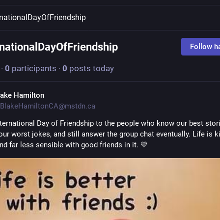
rnationalDayOfFriendship
rnationalDayOfFriendship
Follow h
·
0
participants
·
0
posts today
lake Hamilton
BlakeHamiltonCA@mstdn.ca
ternational Day of Friendship to the people who know our best storie
our worst jokes, and still answer the group chat eventually. Life is ki
nd far less sensible with good friends in it. 💛