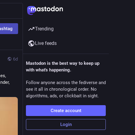
ashtag
Trending
Live feeds
6d
Mastodon is the best way to keep up
with what's happening.
s, 
nder, 
Follow anyone across the fediverse and
see it all in chronological order. No
algorithms, ads, or clickbait in sight.
Create account
Login