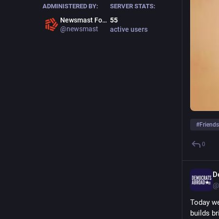
ADMINISTERED BY:
SERVER STATS:
Newsmast Foundation
55
@newsmast
active users
#
Friend
0
D
@
Today we
builds br