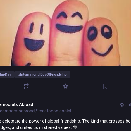
shipDay
#
InternationalDayOfFriendship
emocrats Abroad
Jul
democratsabroad@mastodon.social
 celebrate the power of global friendship. The kind that crosses bor
idges, and unites us in shared values. 💙