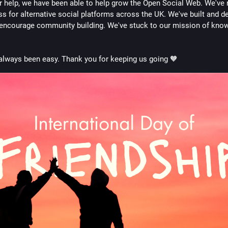
r help, we have been able to help grow the Open Social Web. We've r
s for alternative social platforms across the UK. We've built and d
 encourage community building. We've stuck to our mission of know
t always been easy. Thank you for keeping us going 🧡