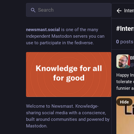
Inte
#
Inte
newsmast.social
is one of the many
independent Mastodon servers you can
0
posts
use to participate in the fediverse.
B
@
Happy In
tolerate 
funnier a
Hide
Welcome to Newsmast. Knowledge-
sharing social media with a conscience,
built around communities and powered by
Mastodon.