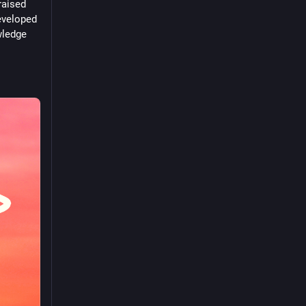
aised 
eveloped 
ledge 