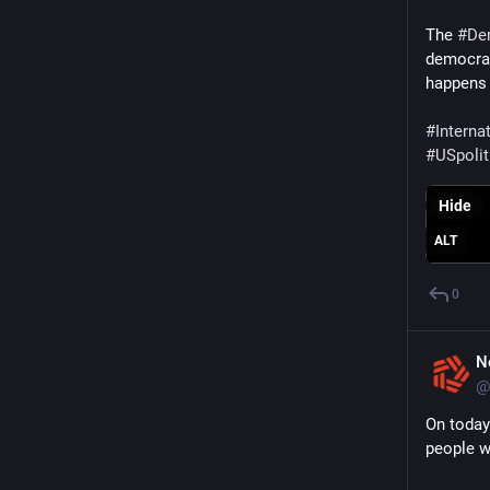
The 
#
De
democracy
happens 
#
Interna
#
USpolit
Hide
ALT
0
N
@
On today
people w