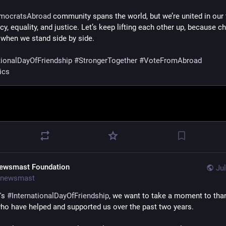
mocratsAbroad
 community spans the world, but we’re united in our fi
, equality, and justice. Let’s keep lifting each other up, because ch
when we stand side by side.
tionalDayOfFriendship
#
StrongerTogether
#
VoteFromAbroad
ics
ewsmast Foundation
Jul
newsmast
's 
#
InternationalDayOfFriendship
, we want to take a moment to than
ho have helped and supported us over the past two years. 