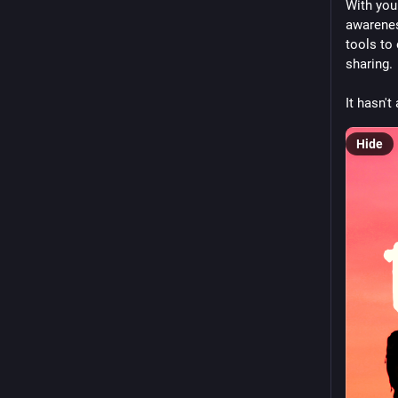
With you
awarenes
tools to
sharing. 
It hasn'
Hide