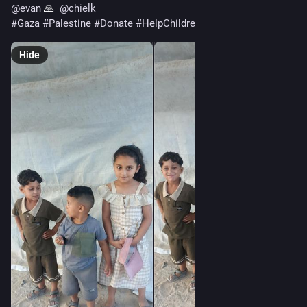
@
evan
 🙏  
@
chielk
#
Gaza
#
Palestine
#
Donate
#
HelpChildren
#
EmergencyHelp
Hide