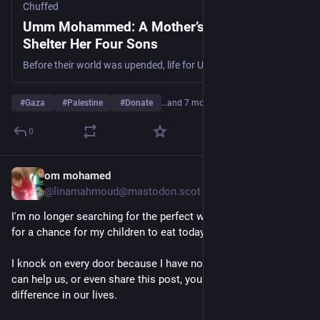
Chuffed
Umm Mohammed: A Mother’s Fight to
Shelter Her Four Sons
Before their world was upended, life for Umm Mohammed, her husband, and their four sons—Mohammed (14), Ahmed (12), Abdul Rahman (10), and Ameer (6)—was defined by simplicity and security. They were sustained by their own olive oil store, a family car, and a warm home filled with laughter. They lacked nothing, living a beautiful life amidst the olive trees.
#
Gaza
#
Palestine
#
Donate
…and 7 more
0
om mohamed
1d
*
@linamahmoud@mastodon.scot
I'm no longer searching for the perfect words—I'm searching 
for a chance for my children to eat today.
I knock on every door because I have no other choice. If you 
can help us, or even share this post, you could make a real 
difference in our lives.