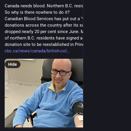
#
EndTheOccupation
Canada needs blood. Northern B.C. residents want to donate. 
#
Gaza1000Days
#
FutureDoctor
#
StolenDreams
#
GazaVoices
So why is there nowhere to do it?
#
EndTheGenocide
#
JusticeForGaza
Canadian Blood Services has put out a "very urgent" call for 
#
Humanity
#
Justice
#
HelpNeeded
#
Emergency
donations across the country after its supply of blood 
#
Gaza
#
HumanRights
#
Crowdfunding
#
MutualAidRequest
dropped nearly 20 per cent since June. Meanwhile, thousands 
#
DirectAid
#
Fundraiser
#
Assistance
#
EmergencyAid
of northern B.C. residents have signed a petition asking for a 
#
HelpEachOther
#
Empathy
#
Solidarity
#
WomensHealth
donation site to be reestablished in Prince George.
#
MedicalAid
@
personalescrito
@
mistergibson
@
grb090423
cbc.ca/news/canada/british-col
@
vreer
@
crimson_clouds23
@
brume
@
Heidentweet
@
Lazarou
@
MusiqueNow
#
palestine
Hide
@
palestine@a.gup.pe
@
palestine@lemmy.ml
@
nizarus
@
MajDen
@
davidculley
@
SheWasSpeaking
@
apenkop
@
madgeface
@
Shibanarchiste
@
Sasha
@
delsaulnier
@
DailyGaza