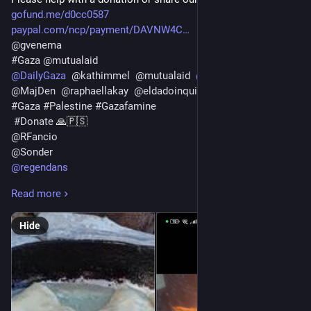
gofund.me/d0cc0587
paypal.com/ncp/payment/DAVNW4C
@
gvenema
#
Gaza
@
mutualaid
@
DailyGaza
@
kathimmel
@
mutualaid
@
wrzky
@
wrzky
@
MajDen
@
raphaellakay
@
eldadoinquieto
@
sallytheflame
#
Gaza
#
Palestine
#
Gazafamine
#
Donate
 🙏🇵🇸
@
RFancio
@
Sonder
@
regendans
@
Looping
Read more
@
vreer
@
AnthonyJK
Hide
@
crimson_clouds23
@
lukechairwalker
@
Sine_Nomine
@
doombloomart
@
Savousepate
@
silver_buttercat