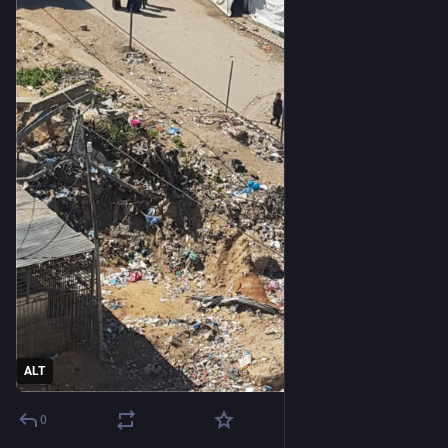
ALT
0