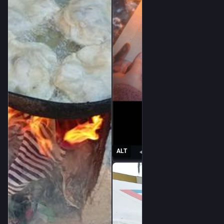
@
karelbrits
@
foufoutos
@
lashman
@
Voxofgod
@
violetmadder
@
nodami
@
fkftsh
@
nflux
@
leguinian_utopia
@
prolrage
@
Minniesmum
@
incomprehensibeel
@
intransitivelie
@
DrALJONES
ALT
@
bhasic
@
stman
@
Drippy_Spudd
@
harmonycorrupted
@
blackRAT
@
Raiders