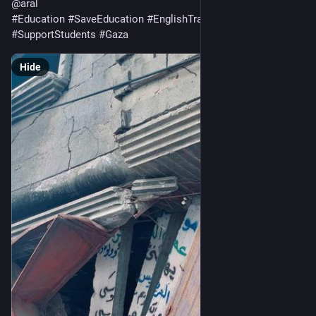
@
aral
#
Education
#
SaveEducation
#
EnglishTranslation
#
SupportStudents
#
Gaza
Hide