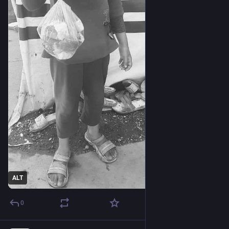
ALT
0