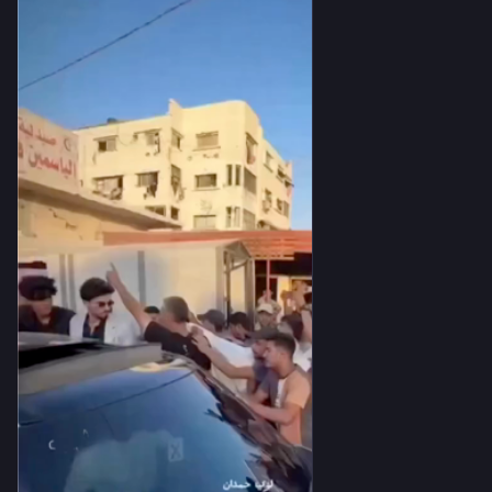
A home is no longer merely a place of shelter—it is a place 
where birth and death may arrive together. A street is no 
longer just a road to walk; it becomes a silent witness to 
contradictions too immense for the human mind to fully 
comprehend.
You may see a funeral moving toward the cemetery, mourners 
carrying someone to their final resting place. Just a few steps 
away, on that very same street, a groom walks toward the 
beginning of his new life. 💍⚰️
Only a handful of meters separate these two processions, yet 
together they ask the same question:
How does life continue when death never leaves our side?
Perhaps the strength of the human spirit is not found in 
defeating death, but in choosing to keep living despite 
knowing it walks beside us. 🌱