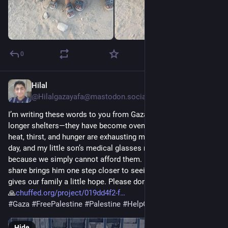
0
Hilal
2d
@Hilalgazayafa@mastodon.social
I’m writing these words to you from Gaza, where tents are no 
longer shelters—they have become ovens. The unbearable 
heat, thirst, and hunger are exhausting my children every single 
day, and my little son’s medical glasses remain out of reach 
because we simply cannot afford them. Every donation or 
share brings him one step closer to seeing clearly again and 
gives our family a little hope. Please don’t leave us alone. 💔🍉
🙏
chuffed.org/project/019dd4f2-f
#
Gaza
#
FreePalestine
#
Palestine
#
HelpGaza
#
Donate
Hide