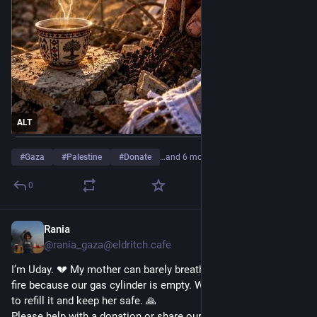
ALT
#
Gaza
#
Palestine
#
Donate
…and 6 more
0
Rania
11h
*
@rania_gaza@eldritch.cafe
I’m Uday. 💔 My mother can barely breathe after cooking over 
fire because our gas cylinder is empty. We urgently need $100 
to refill it and keep her safe. 🙏
Please help with a donation or share our story. 🇵🇸