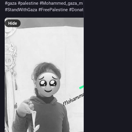
#
gaza
#
palestine
#
Mohammed_gaza_m
#
HelpGaza
#
StandWithGaza
#
FreePalestine
#
Donate
#
MutualAid
Hide