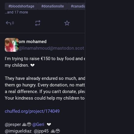
@
palestine@lemmy.ml
@
simon_brooke
#
bloodshortage
#
donationsite
#
canadianbloodservices
@
nizarus
@
DrALJONES
@
kathimmel
@
Strandjunker
@
c_ssk
…and 17 more
@
hakona
@
felipe
@
RFancio
@
Drippy_Spudd
@
bythehandofbob
@
RobertoArchimboldi
@
tansy
@
sol
@
jd
0
@
hart
@
socialmedia
@
nemo
@
burnitdown
@
majorlinux
@
mutualaid
@
1kmadleenfr
@
gazanotice
@
GazaFFlotilla
@
freepalestine
@
nemo
@
eldadoinquieto
@
AliceMarshall
om mohamed
2d
*
@
QasimRashid
@
NormanDunbar
@
MarciaW
@
Geoffberner
@linamahmoud@mastodon.scot
@
uspolitics
@
socialmedia
@
ZackPolanski
@
Christo_459
I'm trying to raise €150 to buy food and essential medicine for 
@
Lazarou
@
foufoutos
@
noiseician
@
divya
@
brume
my children. 💔
@
Mau_or_
@
villebooks
@
MajDen
@
aral
@
nemo
@
essjayjay
@
wlaatje
@
ridicol
@
epso
They have already endured so much, and I can't bear to see 
@
jack_mendo
@
Literbook
@
nemo
@
Strandjunker
them go hungry. Every donation, no matter how small, makes 
@
AliceMarshall
@
Sine_Nomine
@
QasimRashid
@
rpardee
a real difference. If you can't donate, please share our story. 
@
uspolitics
Your kindness could help my children today. 🤍🙏
@
Solomon_G
@
BKoepka
@
ManUtd
@
1kmadleenfr
@
Malmai
@
fedipourgaza
@
fabio
@
HeatherMJ
@
algorithm
chuffed.org/project/174049
@
EUCommission
@
PossumPartyGlider
@
ridicol
@
freepalestine
@
jesper
 🙏🥹 
@
Geri
  💔 
@
imigueldiaz
@
jpp45
  🙏🥹