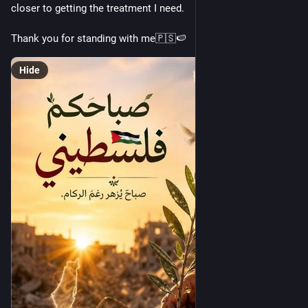
closer to getting the treatment I need.
Thank you for standing with me🇵🇸🍉
Hide