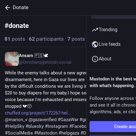
Donate
#
donate
Follow hashtag
Trending
81
posts
·
62
participants
·
7
posts today
Live feeds
Ansam 🇵🇸🕊️
8h
About
@Omsham@mstdn.social
While the enemy talks about a new agreement and 
Mastodon is the best 
disarmament, here in Gaza our lives are being taken from us 
with what's happening.
by the difficult conditions we are living in.Please, I only need 
$20 to buy diapers for my baby.I hope someone will hear our 
Follow anyone across 
voice because I'm exhausted and miserable since the support 
and see it all in chron
stopped 💔😔
algorithms, ads, or clic
chuffed.org/project/172267-hel
@
marion_v
@
gazaverified
#
GazaWar
#
gaza
#
gazaverified
#
HelpSky
#
bluesky
#
Instagram
#
Facebook
#
Twitter
Create ac
#
SocialMedia
#
Mastodon
#
helpgaza
#
Donate
#
tumblr