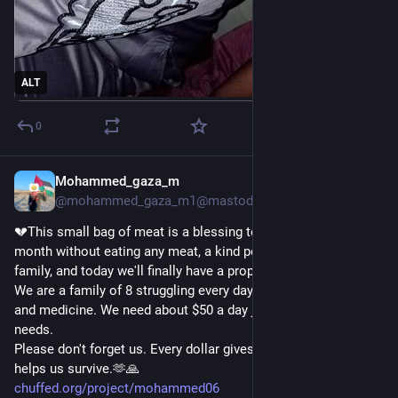
@
stman
@
Drippy_Spudd
@
harmonycorrupted
@
blackRAT
ALT
@
Raiders
@
thereaders
0
@
papiris
@
sinmisterios
Please my friend help me 🇵🇸💔
Mohammed_gaza_m
1d
@
sallytheflame
@mohammed_gaza_m1@mastodon.social
💔This small bag of meat is a blessing to us. After nearly a 
month without eating any meat, a kind person helped my 
family, and today we'll finally have a proper meal.🤍
We are a family of 8 struggling every day to afford food, water, 
and medicine. We need about $50 a day just to meet our basic 
needs.
Please don't forget us. Every dollar gives my family hope and 
helps us survive.🫶🙏
chuffed.org/project/mohammed06