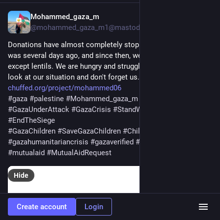
Mohammed_gaza_m
2d
*
@mohammed_gaza_m1@mastodon.social
Donations have almost completely stopped. Our last donation 
was several days ago, and since then, we've had nothing to eat 
except lentils. We are hungry and struggling so much. Please, 
look at our situation and don't forget us. Be our support.🙏💔 
chuffed.org/project/mohammed06
#
gaza
#
palestine
#
Mohammed_gaza_m
#
Gaza
#
GazaUnderAttack
#
GazaCrisis
#
StandWithGaza
#
EndTheSiege
#
GazaChildren
#
SaveGazaChildren
#
ChildrenOfGaza
#
gazahumanitariancrisis
#
gazaverified
#
helpgaza
#
donate
#
mutualaid
#
MutualAidRequest
Hide
Create account
Login