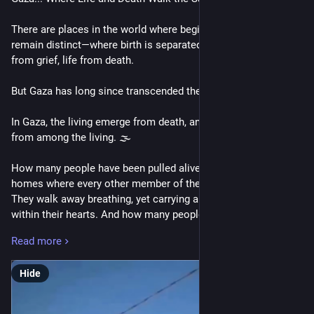
There are places in the world where beginnings and endings 
remain distinct—where birth is separated from funerals, joy 
from grief, life from death.
But Gaza has long since transcended these boundaries.
In Gaza, the living emerge from death, and the dead vanish 
from among the living. 🌫️
How many people have been pulled alive from the ruins of 
homes where every other member of their family perished? 
They walk away breathing, yet carrying an entire cemetery 
within their hearts. And how many people smiled, spoke, and 
made plans with us in the morning, only to become names on 
Read more
a list of the dead before sunset? Here, seeing someone alive 
today is never a promise that they will still be here tomorrow.
Hide
War changes the meaning of everything. 🏚️