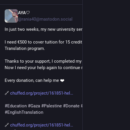
AYA🤍
10h
*
@rania40@mastodon.social
In just two weeks, my new university semester begins.
I need €500 to cover tuition for 15 credit hours in my English 
Translation program.
Thanks to your support, I completed my first year at university. 
Now I need your help again to continue my education.
Every donation, can help me ❤️
🔗 
chuffed.org/project/161851-hel
#
Education
#
Gaza
#
Palestine
#
Donate
#
SupportStudents
#
EnglishTranslation
🔗 
chuffed.org/project/161851-hel