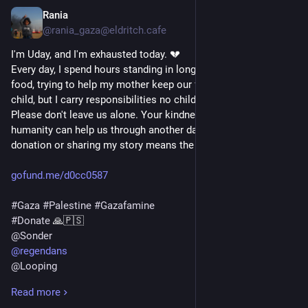
Rania
1d
*
@rania_gaza@eldritch.cafe
I'm Uday, and I'm exhausted today. 💔
Every day, I spend hours standing in long lines for water and 
food, trying to help my mother keep our family alive. I'm only a 
child, but I carry responsibilities no child should have to bear.
Please don't leave us alone. Your kindness, compassion, and 
humanity can help us through another day. Even a small 
donation or sharing my story means the world to us. 🙏🇵🇸👇
gofund.me/d0cc0587
#
Gaza
#
Palestine
#
Gazafamine
#
Donate
 🙏🇵🇸 
@
Sonder
@
regendans
@
Looping
@
vreer
Read more
@
AnthonyJK