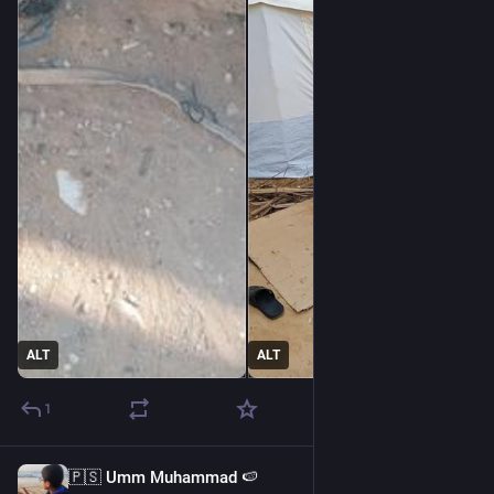
@
thereaders
@
papiris
@
sinmisterios
Please my friend help me 🇵🇸💔
@
sallytheflame
ALT
ALT
1
🇵🇸 Umm Muhammad 🍉
22h