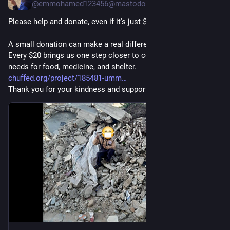
@emmohamed123456@mastodon.social
Please help and donate, even if it's just $20. 🙏🍉🇵🇸
A small donation can make a real difference for my family. 
Every $20 brings us one step closer to covering our urgent 
needs for food, medicine, and shelter.
chuffed.org/project/185481-umm
Thank you for your kindness and support. ❤️