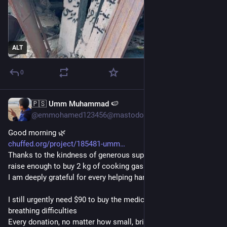
ALT
0
🇵🇸 Umm Muhammad 🍉
10h
@emmohamed123456@mastodon.social
Good morning 🌿
chuffed.org/project/185481-umm
Thanks to the kindness of generous supporters, I was able to 
raise enough to buy 2 kg of cooking gas
I am deeply grateful for every helping hand❤️
I still urgently need $90 to buy the medication I need for my 
breathing difficulties
Every donation, no matter how small, brings me one step 