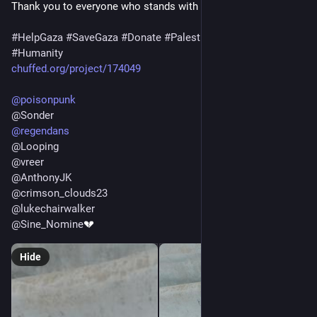
Thank you to everyone who stands with us. ❤️🇵🇸
#
HelpGaza
#
SaveGaza
#
Donate
#
Palestine
#
SupportGaza
#
Humanity
chuffed.org/project/174049
@
poisonpunk
@
Sonder
@
regendans
@
Looping
@
vreer
@
AnthonyJK
@
crimson_clouds23
@
lukechairwalker
@
Sine_Nomine
💔
Hide