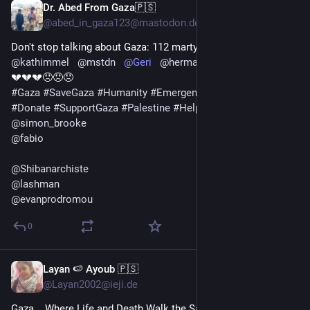
Dr. Abed From Gaza🇵🇸
1d
@abed_in_gaza123@mastodon.design
Don't stop talking about Gaza: 112 martyrs in one day 😭💔
@
kathimmel
@
mstdn
@
Geri
@
herman
@
Testoceratops
💔💔💔😞😞😞
#
Gaza
#
SaveGaza
#
Humanity
#
Emergency
#
MutualAid
#
Donate
#
SupportGaza
#
Palestine
#
HelpUsSurvive
 🍉
@
simon_brooke
@
fabio
@
Shibanarchiste
@
lashman
@
evanprodromou
0
Layan 🍉 Ayoub 🇵🇸
1d
*
@Layan2002@ieji.de
Gaza... Where Life and Death Walk the Same Street 🕊️💔