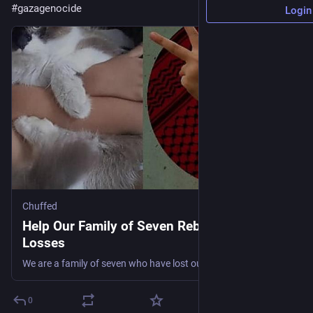
#
gazagenocide
Login
Chuffed
Help Our Family of Seven Rebuild After
Losses
We are a family of seven who have lost our home and our income. Today we are living in a temporary tent, trying to hold onto hope while we navigate this unexpected turn of life. 💔
0