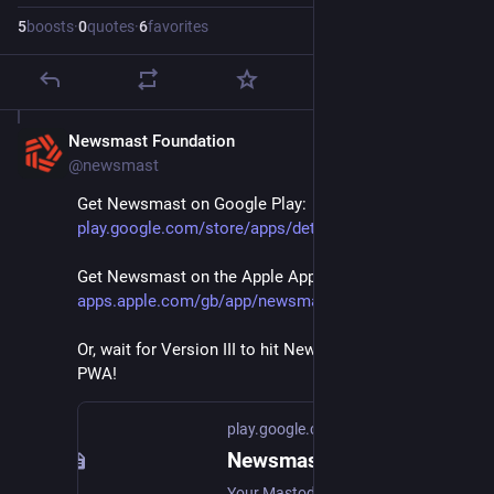
5
boosts
·
0
quotes
·
6
favorites
Newsmast Foundation
Mar 1, 2024
@newsmast
Get Newsmast on Google Play: 
play.google.com/store/apps/det
Get Newsmast on the Apple App Store: 
apps.apple.com/gb/app/newsmast
Or, wait for Version III to hit Newsmast desktop and 
PWA!
play.google.com
Newsmast. Powered by Mastodon - Apps on Google Play
Your Mastodon account, home timeline & Newsmast Communities. All in one place.