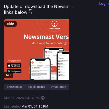
Login
Update or download the Newsmast app now, 
links below 👇
Hide
ALT
#
newsmast
#
socialmedia
#
mastodon
…and 1 more
Mar 01, 2024, 04:14 PM
·
Last edited
Mar 01, 04:15 PM