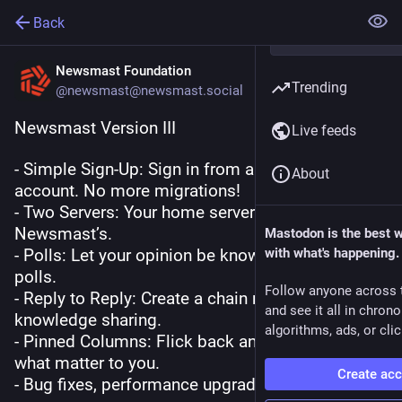
Back
Newsmast Foundation
Trending
@newsmast@newsmast.social
Newsmast Version III
Live feeds
- Simple Sign-Up: Sign in from any Mastodon 
About
account. No more migrations!
- Two Servers: Your home server besides 
Newsmast’s. 
Mastodon is the best 
- Polls: Let your opinion be known by voting in 
with what's happening.
polls. 
Follow anyone across 
- Reply to Reply: Create a chain reaction of 
and see it all in chron
knowledge sharing. 
algorithms, ads, or clic
- Pinned Columns: Flick back and forth between 
what matter to you. 
Create ac
- Bug fixes, performance upgrades & more!