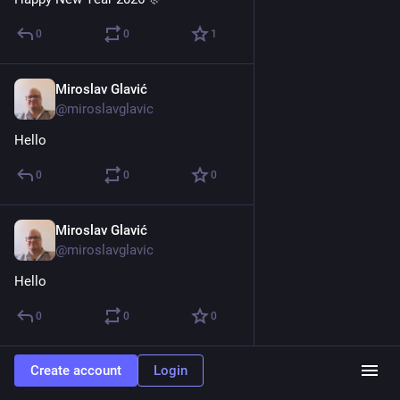
0
0
1
Miroslav Glavić
Mar 3, 2025
@miroslavglavic
Hello
0
0
0
Miroslav Glavić
Feb 12, 2025
@miroslavglavic
Hello
0
0
0
Create account
Login