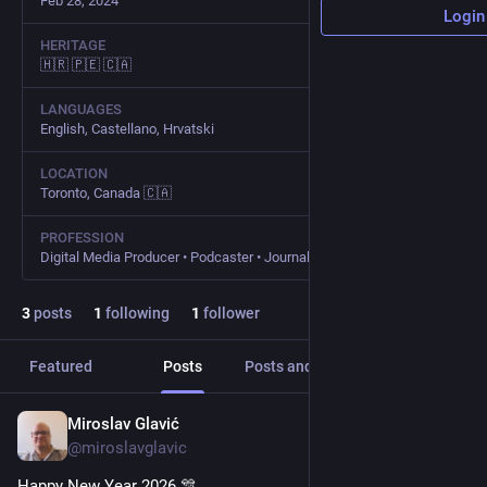
Feb 28, 2024
Login
HERITAGE
🇭🇷 🇵🇪 🇨🇦
LANGUAGES
English, Castellano, Hrvatski
LOCATION
Toronto, Canada 🇨🇦
PROFESSION
Digital Media Producer • Podcaster • Journalist • Consultant
3
posts
1
following
1
follower
Featured
Posts
Posts and replies
Media
Miroslav Glavić
Jan 1
@miroslavglavic
Happy New Year 2026 🎊