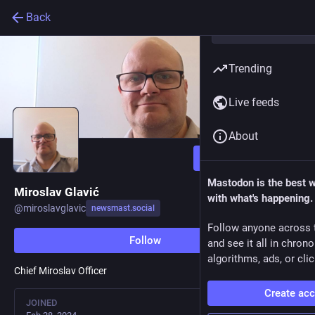
Back
Trending
Live feeds
About
Follow
Mastodon is the best 
Miroslav Glavić
with what's happening.
@
miroslavglavic
newsmast.social
Follow anyone across 
Follow
and see it all in chron
algorithms, ads, or clic
Chief Miroslav Officer
Create ac
JOINED